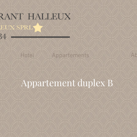
Ab
Hotel
Appartements
Appartement duplex B