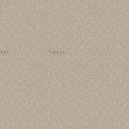
out
Contact