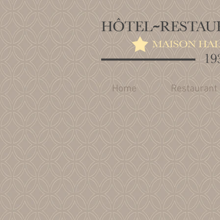
Home
Restaurant